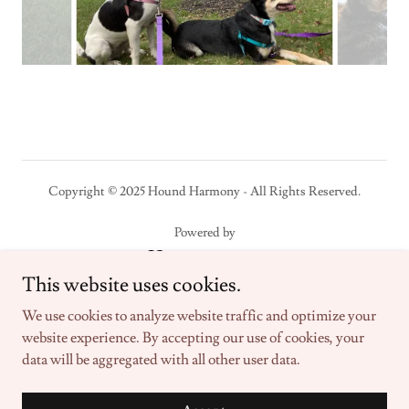
Copyright © 2025 Hound Harmony - All Rights Reserved.
Powered by
This website uses cookies.
Home
We use cookies to analyze website traffic and optimize your
About
website experience. By accepting our use of cookies, your
Private Lessons
data will be aggregated with all other user data.
Group Classes
Contact