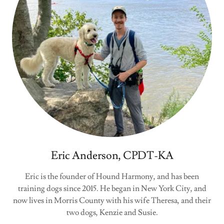
Eric Anderson, CPDT-KA
Eric is the founder of Hound Harmony, and has been
training dogs since 2015. He began in New York City, and
now lives in Morris County with his wife Theresa, and their
two dogs, Kenzie and Susie.