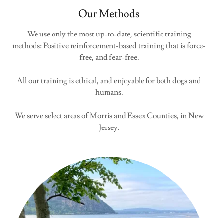
Our Methods
We use only the most up-to-date, scientific training
methods: Positive reinforcement-based training that is force-
free, and fear-free.
All our training is ethical, and enjoyable for both dogs and
humans.
We serve select areas of Morris and Essex Counties, in New
Jersey.